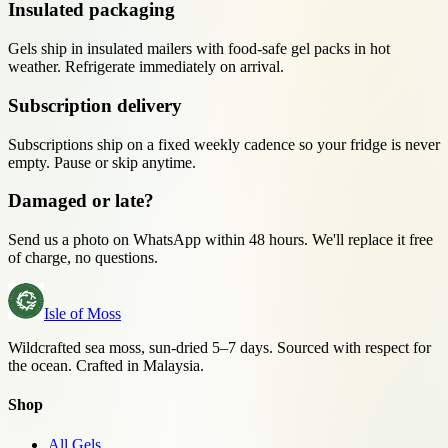
Insulated packaging
Gels ship in insulated mailers with food-safe gel packs in hot
weather. Refrigerate immediately on arrival.
Subscription delivery
Subscriptions ship on a fixed weekly cadence so your fridge is never
empty. Pause or skip anytime.
Damaged or late?
Send us a photo on WhatsApp within 48 hours. We'll replace it free
of charge, no questions.
Isle of Moss
Wildcrafted sea moss, sun-dried 5–7 days. Sourced with respect for
the ocean. Crafted in Malaysia.
Shop
All Gels