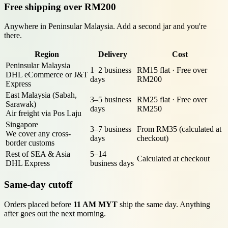
Free shipping over RM200
Anywhere in Peninsular Malaysia. Add a second jar and you're
there.
Region
Delivery
Cost
Peninsular Malaysia
1–2 business
RM15 flat · Free over
DHL eCommerce or J&T
days
RM200
Express
East Malaysia (Sabah,
3–5 business
RM25 flat · Free over
Sarawak)
days
RM250
Air freight via Pos Laju
Singapore
3–7 business
From RM35 (calculated at
We cover any cross-
days
checkout)
border customs
Rest of SEA & Asia
5–14
Calculated at checkout
DHL Express
business days
Same-day cutoff
Orders placed before
11 AM MYT
ship the same day. Anything
after goes out the next morning.