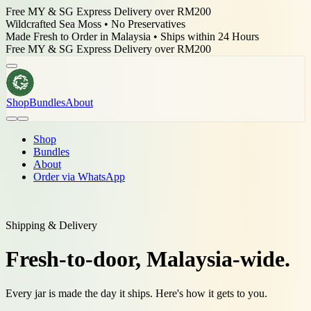
Free MY & SG Express Delivery over RM200
Wildcrafted Sea Moss • No Preservatives
Made Fresh to Order in Malaysia • Ships within 24 Hours
Wildcrafted Sea Moss • No Preservatives
Shop
Bundles
About
Shop
Bundles
About
Order via WhatsApp
Shipping & Delivery
Fresh-to-door,
Malaysia-wide.
Every jar is made the day it ships. Here's how it gets to you.