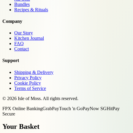
Bundles
Recipes & Rituals
Company
Our Story
Kitchen Journal
FAQ
Contact
Support
Shipping & Delivery
Privacy Policy
Cookie Policy
Terms of Service
©
2026
Isle of Moss. All rights reserved.
FPX Online Banking
GrabPay
Touch 'n Go
PayNow SG
HitPay
Secure
Your Basket