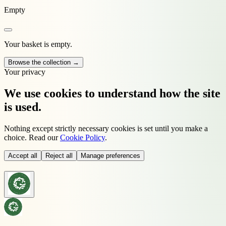
Empty
Your basket is empty.
Browse the collection →
Your privacy
We use cookies to understand how the site
is used.
Nothing except strictly necessary cookies is set until you make a
choice. Read our
Cookie Policy
.
Accept all
Reject all
Manage preferences